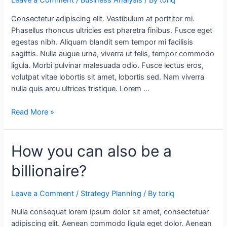
Leave a Comment
/
Business Analysis
/ By
toriq
a
Consectetur adipiscing elit. Vestibulum at porttitor mi.
new
Phasellus rhoncus ultricies est pharetra finibus. Fusce eget
perspective
egestas nibh. Aliquam blandit sem tempor mi facilisis
sagittis. Nulla augue urna, viverra ut felis, tempor commodo
ligula. Morbi pulvinar malesuada odio. Fusce lectus eros,
volutpat vitae lobortis sit amet, lobortis sed. Nam viverra
nulla quis arcu ultrices tristique. Lorem …
Read More »
How
How you can also be a
you
billionaire?
can
also
be
Leave a Comment
/
Strategy Planning
/ By
toriq
a
Nulla consequat lorem ipsum dolor sit amet, consectetuer
billionaire?
adipiscing elit. Aenean commodo ligula eget dolor. Aenean