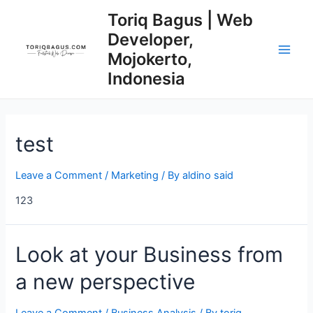
Skip
Posts
Main
Toriq Bagus | Web
to
navigation
Developer,
Men
content
Mojokerto,
Indonesia
test
Leave a Comment
/
Marketing
/ By
aldino said
123
Look
Look at your Business from
at
a new perspective
your
Business
from